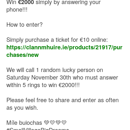
Win
€2000
simply by answering your
phone!!!
How to enter?
Simply purchase a ticket for €10 online:
https://clannmhuire.ie/products/21917/pur
chases/new
We will call 1 random lucky person on
Saturday November 30th who must answer
within 5 rings to win €2000!!!
Please feel free to share and enter as often
as you wish.
Míle buiochas 💚💛💚💛
#SmallVillageBigDreams