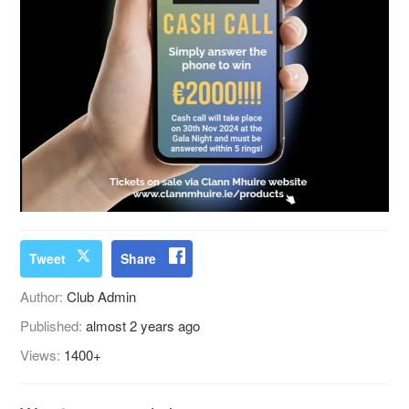
Tweet
Share
Author:
Club Admin
Published:
almost 2 years ago
Views:
1400+