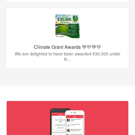
Climate Grant Awards 💚💛💚💛
We are delighted to have been awarded €30,000 under
th...