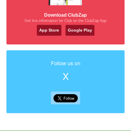
Download ClubZap
Get live information for Club on the ClubZap App
App Store
Google Play
Follow us on
X