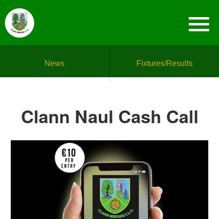
News
Fixtures/Results
Clann Naul Cash Call