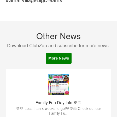
Other News
Download ClubZap and subscribe for more news.
More News
Family Fun Day Info 💚💛
💚💛 Less than 4 weeks to go!💚💛📅 Check out our
Family Fu...