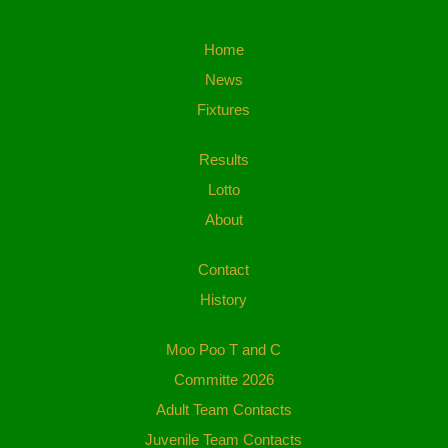
Home
News
Fixtures
Results
Lotto
About
Contact
History
Moo Poo T and C
Committe 2026
Adult Team Contacts
Juvenile Team Contacts