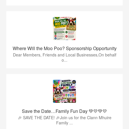
Where Will the Moo Poo? Sponsorship Opportunity
Dear Members, Friends and Local Businesses,On behalf
o...
Save the Date…Family Fun Day 💚💛💚💛
🎉 SAVE THE DATE! 🎉Join us for the Clann Mhuire
Family ...