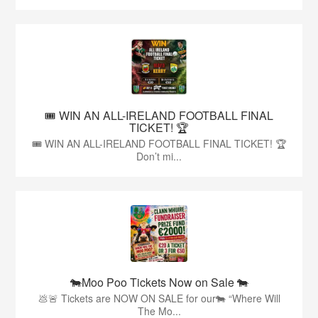
🎟️ WIN AN ALL-IRELAND FOOTBALL FINAL
TICKET! 🏆
🎟️ WIN AN ALL-IRELAND FOOTBALL FINAL TICKET! 🏆
Don’t mi...
🐄Moo Poo Tickets Now on Sale 🐄
💩🚨 Tickets are NOW ON SALE for our🐄 “Where Will
The Mo...