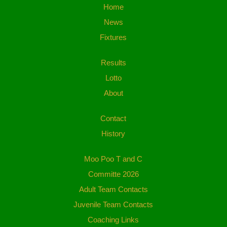
Home
News
Fixtures
Results
Lotto
About
Contact
History
Moo Poo T and C
Committe 2026
Adult Team Contacts
Juvenile Team Contacts
Coaching Links