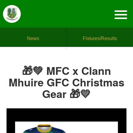
News
Fixtures/Results
🎁💚 MFC x Clann
Mhuire GFC Christmas
Gear 🎁💛