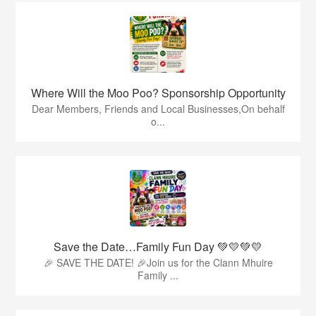
Where Will the Moo Poo? Sponsorship Opportunity
Dear Members, Friends and Local Businesses,On behalf
o...
Save the Date…Family Fun Day 💚💛💚💛
🎉 SAVE THE DATE! 🎉Join us for the Clann Mhuire
Family ...