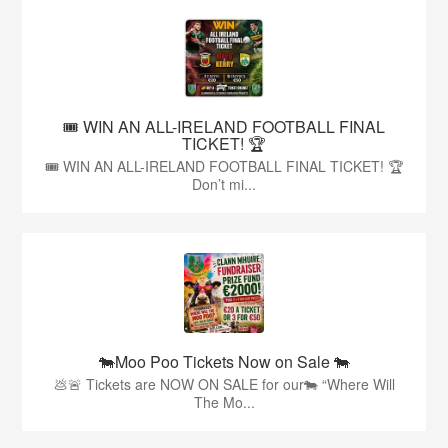
🎟️ WIN AN ALL-IRELAND FOOTBALL FINAL
TICKET! 🏆
🎟️ WIN AN ALL-IRELAND FOOTBALL FINAL TICKET! 🏆
Don’t mi...
🐄Moo Poo Tickets Now on Sale 🐄
💩🚨 Tickets are NOW ON SALE for our🐄 “Where Will
The Mo...