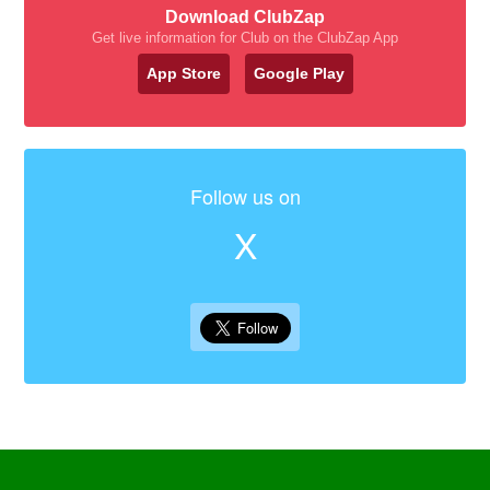
Download ClubZap
Get live information for Club on the ClubZap App
App Store
Google Play
Follow us on
X