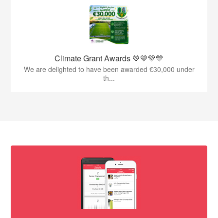
Climate Grant Awards 💚💛💚💛
We are delighted to have been awarded €30,000 under
th...