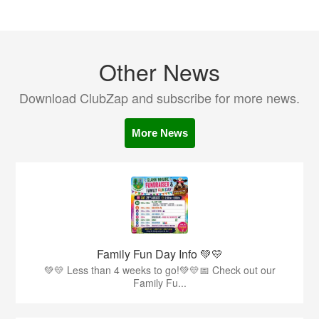
Other News
Download ClubZap and subscribe for more news.
More News
Family Fun Day Info 💚💛
💚💛 Less than 4 weeks to go!💚💛📅 Check out our
Family Fu...