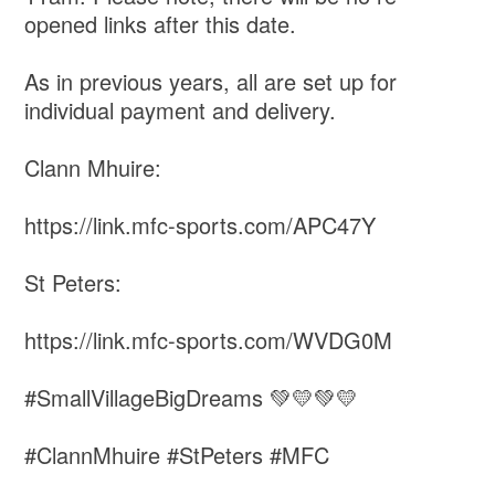
opened links after this date.
As in previous years, all are set up for
individual payment and delivery.
Clann Mhuire:
https://link.mfc-sports.com/APC47Y
St Peters:
https://link.mfc-sports.com/WVDG0M
#SmallVillageBigDreams 💚💛💚💛
#ClannMhuire #StPeters #MFC