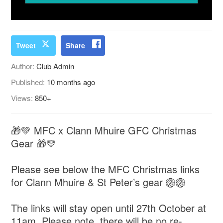
Tweet
Share
Author:
Club Admin
Published:
10 months ago
Views:
850+
🎁💚 MFC x Clann Mhuire GFC Christmas
Gear 🎁💛
Please see below the MFC Christmas links
for Clann Mhuire & St Peter’s gear 🏐🏐
The links will stay open until 27th October at
11am. Please note, there will be no re-