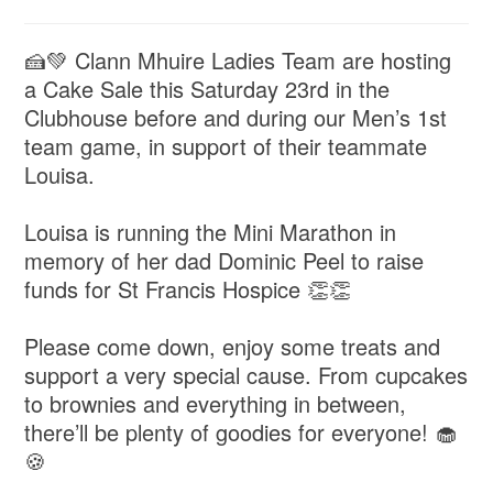
🍰💚 Clann Mhuire Ladies Team are hosting
a Cake Sale this Saturday 23rd in the
Clubhouse before and during our Men’s 1st
team game, in support of their teammate
Louisa.
Louisa is running the Mini Marathon in
memory of her dad Dominic Peel to raise
funds for St Francis Hospice 👏👏
Please come down, enjoy some treats and
support a very special cause. From cupcakes
to brownies and everything in between,
there’ll be plenty of goodies for everyone! 🧁
🍪