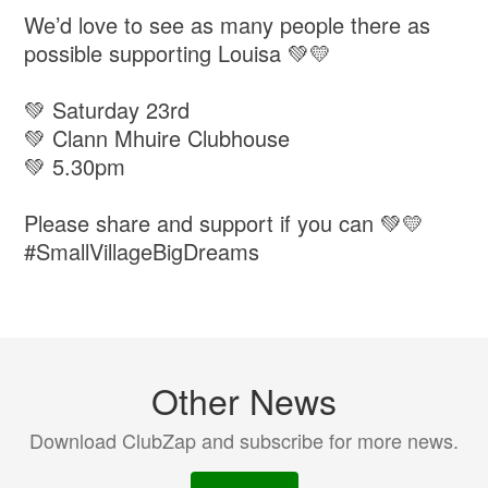
We’d love to see as many people there as
possible supporting Louisa 💚💛
💚 Saturday 23rd
💚 Clann Mhuire Clubhouse
💚 5.30pm
Please share and support if you can 💚💛
#SmallVillageBigDreams
Other News
Download ClubZap and subscribe for more news.