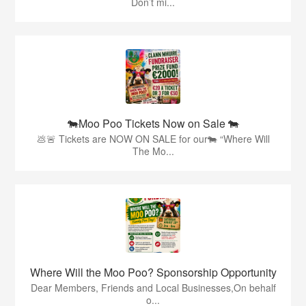
Don’t mi...
🐄Moo Poo Tickets Now on Sale 🐄
💩🚨 Tickets are NOW ON SALE for our🐄 “Where Will
The Mo...
Where Will the Moo Poo? Sponsorship Opportunity
Dear Members, Friends and Local Businesses,On behalf
o...