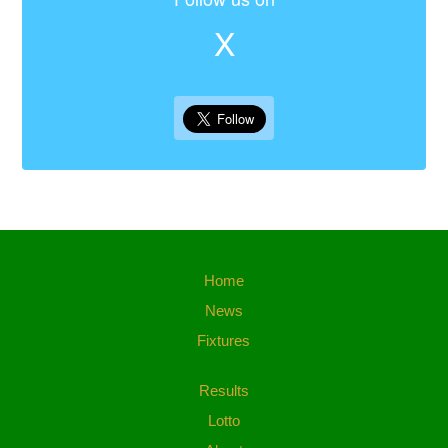
X
Home
News
Fixtures
Results
Lotto