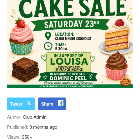
Tweet
Share
Author:
Club Admin
Published:
3 months ago
Views:
350+