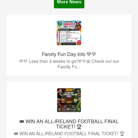
More News
Family Fun Day Info 💚💛
💚💛 Less than 4 weeks to go!💚💛📅 Check out our
Family Fu...
🎟️ WIN AN ALL-IRELAND FOOTBALL FINAL
TICKET! 🏆
🎟️ WIN AN ALL-IRELAND FOOTBALL FINAL TICKET! 🏆