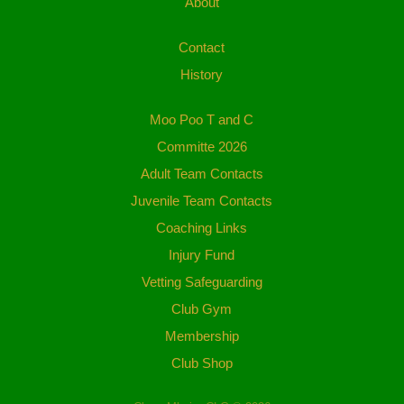
About
Contact
History
Moo Poo T and C
Committe 2026
Adult Team Contacts
Juvenile Team Contacts
Coaching Links
Injury Fund
Vetting Safeguarding
Club Gym
Membership
Club Shop