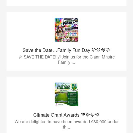
Save the Date…Family Fun Day 💚💛💚💛
🎉 SAVE THE DATE! 🎉Join us for the Clann Mhuire
Family ...
Climate Grant Awards 💚💛💚💛
We are delighted to have been awarded €30,000 under
th...