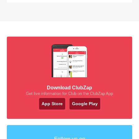
Download ClubZap
Get live information for Club on the ClubZap App
App Store
Google Play
Follow us on