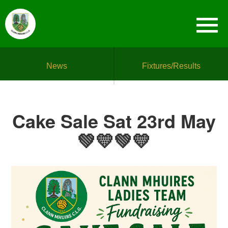
News
Fixtures/Results
Cake Sale Sat 23rd May
💚💛💚💛