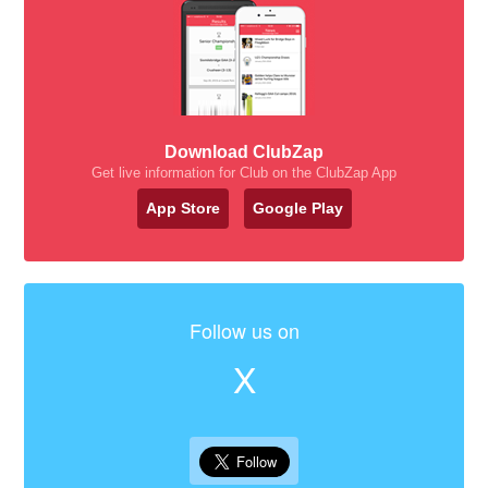
Download ClubZap
Get live information for Club on the ClubZap App
App Store
Google Play
Follow us on
X