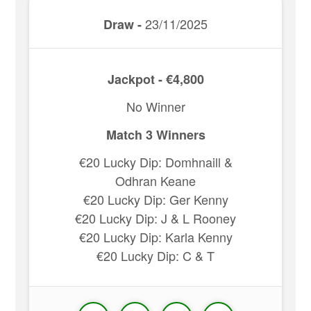
23/11/2025
Draw -
Jackpot - €4,800
No Winner
Match 3 Winners
€20 Lucky Dip: Domhnaill &
Odhran Keane
€20 Lucky Dip: Ger Kenny
€20 Lucky Dip: J & L Rooney
€20 Lucky Dip: Karla Kenny
€20 Lucky Dip: C & T