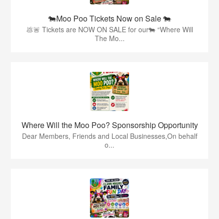
🐄Moo Poo Tickets Now on Sale 🐄
💩🚨 Tickets are NOW ON SALE for our🐄 “Where Will
The Mo...
Where Will the Moo Poo? Sponsorship Opportunity
Dear Members, Friends and Local Businesses,On behalf
o...