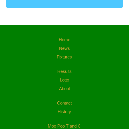
Home
News
Fixtures
Results
Lotto
About
Contact
History
Moo Poo T and C