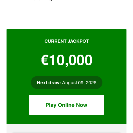
CURRENT JACKPOT
€10,000
Next draw:
August 09, 2026
Play Online Now