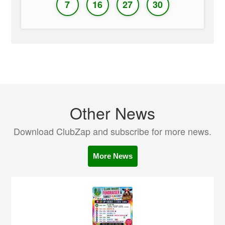
7
16
27
30
Other News
Download ClubZap and subscribe for more news.
More News