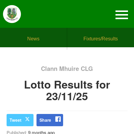
News
Fixtures/Results
Clann Mhuire CLG
Lotto Results for
23/11/25
Tweet
Share
Published:
9 months ago