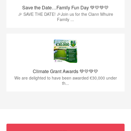
Save the Date…Family Fun Day 💚💛💚💛
🎉 SAVE THE DATE! 🎉Join us for the Clann Mhuire
Family ...
Climate Grant Awards 💚💛💚💛
We are delighted to have been awarded €30,000 under
th...