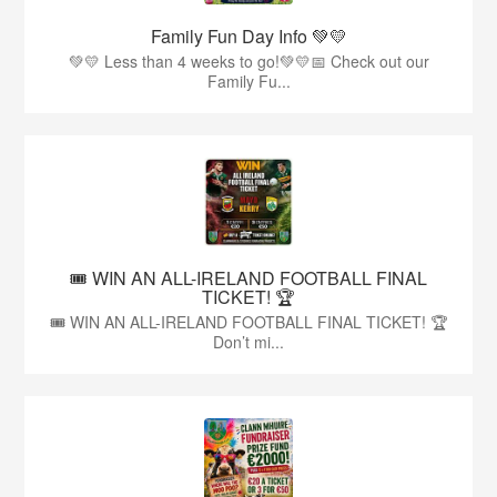
Family Fun Day Info 💚💛
💚💛 Less than 4 weeks to go!💚💛📅 Check out our
Family Fu...
🎟️ WIN AN ALL-IRELAND FOOTBALL FINAL
TICKET! 🏆
🎟️ WIN AN ALL-IRELAND FOOTBALL FINAL TICKET! 🏆
Don’t mi...