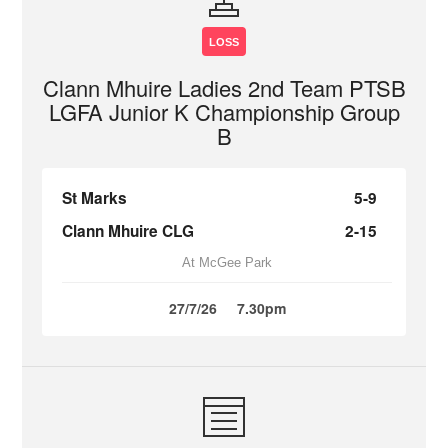
LOSS
Clann Mhuire Ladies 2nd Team PTSB
LGFA Junior K Championship Group
B
St Marks
5-9
Clann Mhuire CLG
2-15
At McGee Park
27/7/26
7.30pm