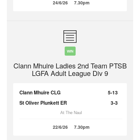
24/6/26
7.30pm
WIN
Clann Mhuire Ladies 2nd Team PTSB
LGFA Adult League Div 9
Clann Mhuire CLG
5-13
St Oliver Plunkett ER
3-3
At The Naul
22/6/26
7.30pm