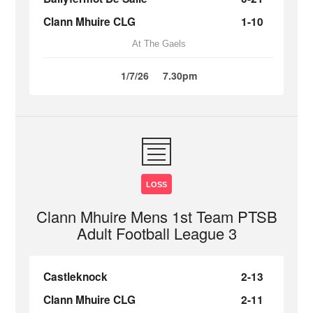
Clann Mhuire CLG
1-10
At The Gaels
1/7/26
7.30pm
LOSS
Clann Mhuire Mens 1st Team PTSB
Adult Football League 3
Castleknock
2-13
Clann Mhuire CLG
2-11