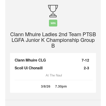
WIN
Clann Mhuire Ladies 2nd Team PTSB
LGFA Junior K Championship Group
B
Clann Mhuire CLG
7-12
Scoil Ui Chonaill
2-3
At The Naul
3/8/26
7.30pm