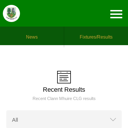
News
Fixtures/Results
Recent Results
Recent Clann Mhuire CLG results