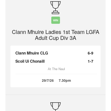
WIN
Clann Mhuire Ladies 1st Team LGFA
Adult Cup Div 3A
Clann Mhuire CLG
6-9
Scoil Ui Chonaill
1-7
At The Naul
29/7/26
7.30pm