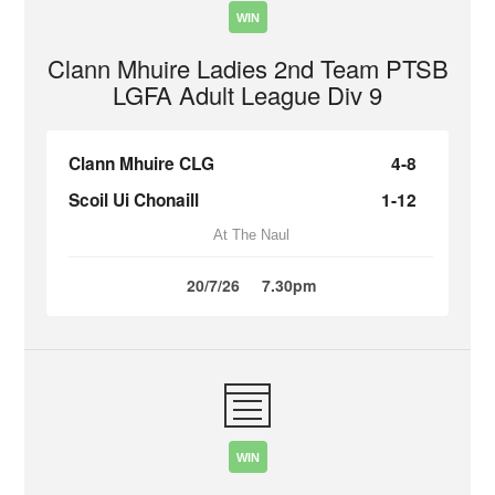
WIN
Clann Mhuire Ladies 2nd Team PTSB
LGFA Adult League Div 9
Clann Mhuire CLG
4-8
Scoil Ui Chonaill
1-12
At The Naul
20/7/26
7.30pm
WIN