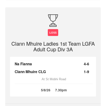
LOSS
Clann Mhuire Ladies 1st Team LGFA
Adult Cup Div 3A
Na Fianna
4-6
Clann Mhuire CLG
1-9
At St Mobhi Road
5/8/26
7.30pm