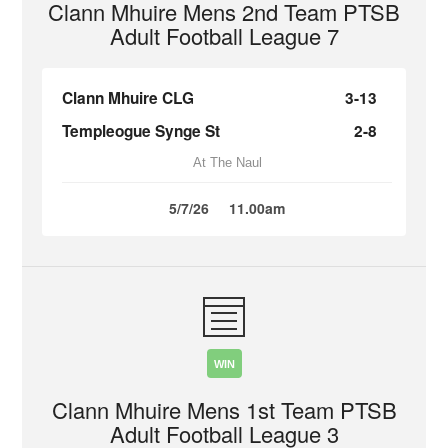
Clann Mhuire Mens 2nd Team PTSB
Adult Football League 7
Clann Mhuire CLG
3-13
Templeogue Synge St
2-8
At The Naul
5/7/26
11.00am
WIN
Clann Mhuire Mens 1st Team PTSB
Adult Football League 3