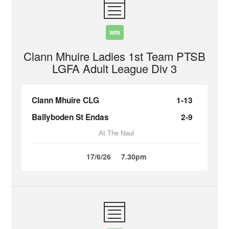
WIN
Clann Mhuire Ladies 1st Team PTSB
LGFA Adult League Div 3
Clann Mhuire CLG
1-13
Ballyboden St Endas
2-9
At The Naul
17/6/26
7.30pm