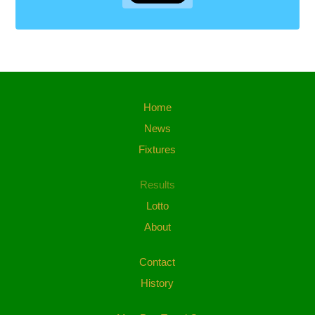
Home
News
Fixtures
Results
Lotto
About
Contact
History