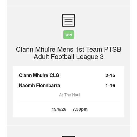
WIN
Clann Mhuire Mens 1st Team PTSB
Adult Football League 3
Clann Mhuire CLG
2-15
Naomh Fionnbarra
1-16
At The Naul
19/6/26
7.30pm