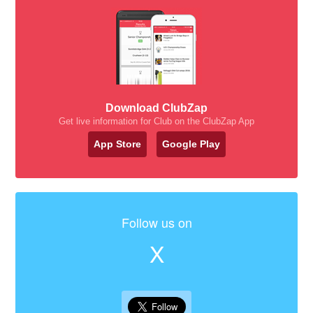
Download ClubZap
Get live information for Club on the ClubZap App
App Store
Google Play
Follow us on
X