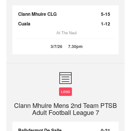
Clann Mhuire CLG
5-15
Cuala
1-12
At The Naul
3/7/26
7.30pm
LOSS
Clann Mhuire Mens 2nd Team PTSB
Adult Football League 7
Ballyfermot De Salle
0-21