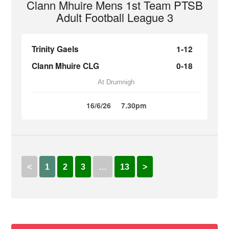
Clann Mhuire Mens 1st Team PTSB
Adult Football League 3
Trinity Gaels
1-12
Clann Mhuire CLG
0-18
At Drumnigh
16/6/26
7.30pm
<
1
2
3
…
13
>