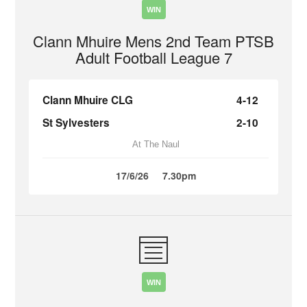
WIN
Clann Mhuire Mens 2nd Team PTSB
Adult Football League 7
Clann Mhuire CLG
4-12
St Sylvesters
2-10
At The Naul
17/6/26
7.30pm
WIN