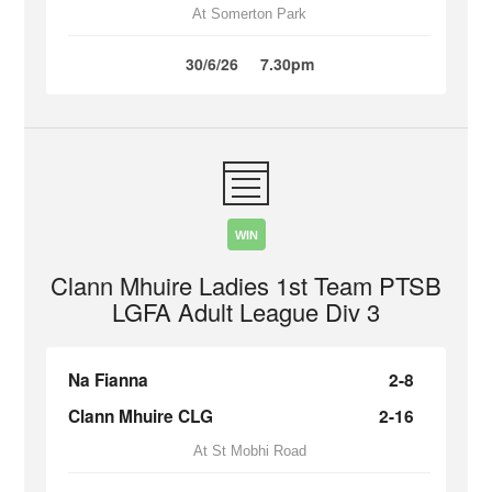
At Somerton Park
30/6/26
7.30pm
WIN
Clann Mhuire Ladies 1st Team PTSB
LGFA Adult League Div 3
Na Fianna
2-8
Clann Mhuire CLG
2-16
At St Mobhi Road