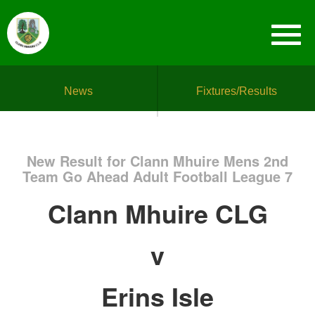
News
Fixtures/Results
New Result for Clann Mhuire Mens 2nd
Team Go Ahead Adult Football League 7
Clann Mhuire CLG
v
Erins Isle