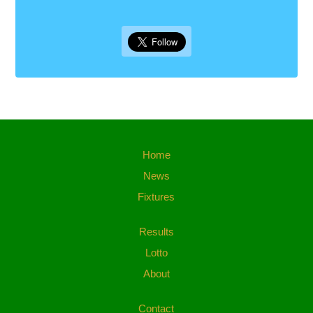
Home
News
Fixtures
Results
Lotto
About
Contact