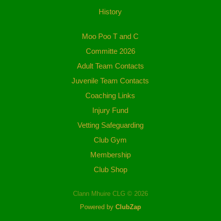
History
Moo Poo T and C
Committe 2026
Adult Team Contacts
Juvenile Team Contacts
Coaching Links
Injury Fund
Vetting Safeguarding
Club Gym
Membership
Club Shop
Clann Mhuire CLG © 2026
Powered by
ClubZap