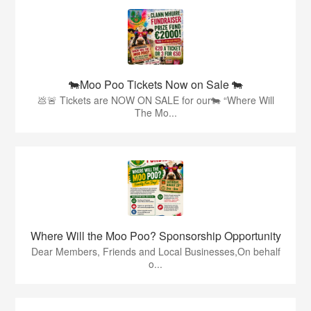
🐄Moo Poo Tickets Now on Sale 🐄
💩🚨 Tickets are NOW ON SALE for our🐄 “Where Will
The Mo...
Where Will the Moo Poo? Sponsorship Opportunity
Dear Members, Friends and Local Businesses,On behalf
o...