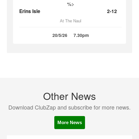
%>
Erins Isle
2-12
At The Naul
20/5/26
7.30pm
Other News
Download ClubZap and subscribe for more news.
More News