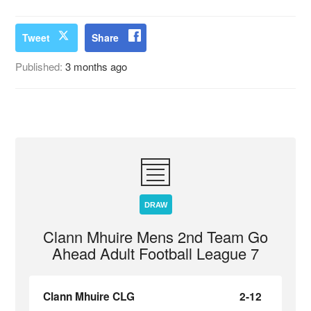
Tweet
Share
Published:
3 months ago
DRAW
Clann Mhuire Mens 2nd Team Go
Ahead Adult Football League 7
Clann Mhuire CLG
2-12