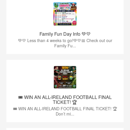
Family Fun Day Info 💚💛
💚💛 Less than 4 weeks to go!💚💛📅 Check out our
Family Fu...
🎟️ WIN AN ALL-IRELAND FOOTBALL FINAL
TICKET! 🏆
🎟️ WIN AN ALL-IRELAND FOOTBALL FINAL TICKET! 🏆
Don’t mi...