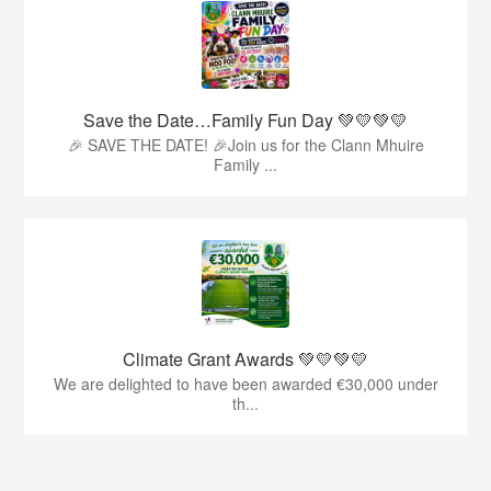
Save the Date…Family Fun Day 💚💛💚💛
🎉 SAVE THE DATE! 🎉Join us for the Clann Mhuire
Family ...
Climate Grant Awards 💚💛💚💛
We are delighted to have been awarded €30,000 under
th...