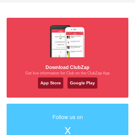
Download ClubZap
Get live information for Club on the ClubZap App
App Store
Google Play
Follow us on
X