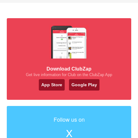
Download ClubZap
Get live information for Club on the ClubZap App
App Store
Google Play
Follow us on
X