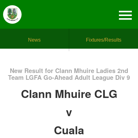
News
Fixtures/Results
New Result for Clann Mhuire Ladies 2nd
Team LGFA Go-Ahead Adult League Div 9
Clann Mhuire CLG
v
Cuala