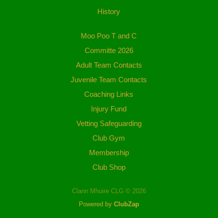
History
Moo Poo T and C
Committe 2026
Adult Team Contacts
Juvenile Team Contacts
Coaching Links
Injury Fund
Vetting Safeguarding
Club Gym
Membership
Club Shop
Clann Mhuire CLG © 2026
Powered by
ClubZap