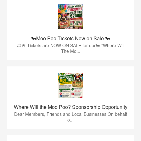
🐄Moo Poo Tickets Now on Sale 🐄
💩🚨 Tickets are NOW ON SALE for our🐄 “Where Will
The Mo...
Where Will the Moo Poo? Sponsorship Opportunity
Dear Members, Friends and Local Businesses,On behalf
o...