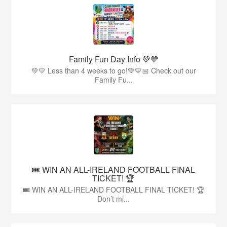
Family Fun Day Info 💚💛
💚💛 Less than 4 weeks to go!💚💛📅 Check out our
Family Fu...
🎟️ WIN AN ALL-IRELAND FOOTBALL FINAL
TICKET! 🏆
🎟️ WIN AN ALL-IRELAND FOOTBALL FINAL TICKET! 🏆
Don’t mi...