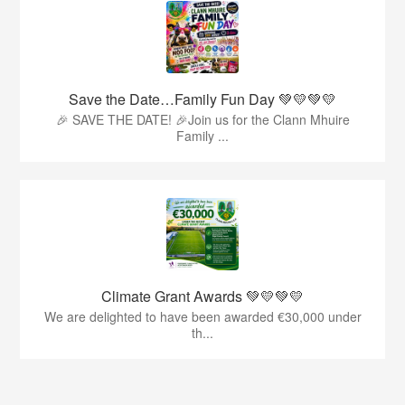
Save the Date…Family Fun Day 💚💛💚💛
🎉 SAVE THE DATE! 🎉Join us for the Clann Mhuire
Family ...
Climate Grant Awards 💚💛💚💛
We are delighted to have been awarded €30,000 under
th...