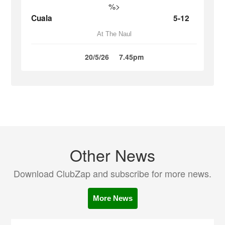
%>
Cuala
5-12
At The Naul
20/5/26
7.45pm
Other News
Download ClubZap and subscribe for more news.
More News