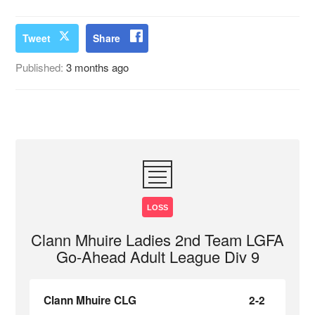
Tweet
Share
Published:
3 months ago
LOSS
Clann Mhuire Ladies 2nd Team LGFA
Go-Ahead Adult League Div 9
Clann Mhuire CLG
2-2