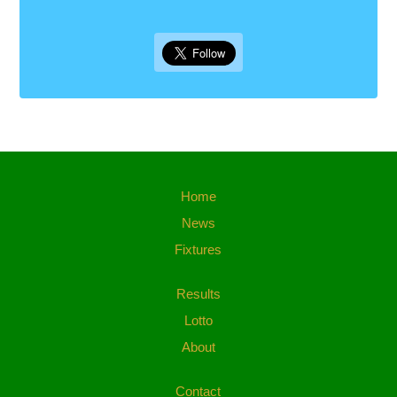
Home
News
Fixtures
Results
Lotto
About
Contact