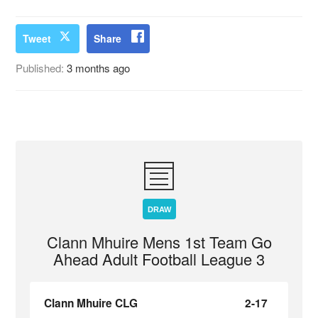
Tweet
Share
Published:
3 months ago
DRAW
Clann Mhuire Mens 1st Team Go
Ahead Adult Football League 3
Clann Mhuire CLG
2-17