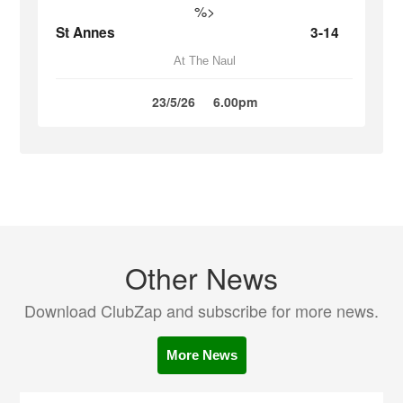
%>
St Annes
3-14
At The Naul
23/5/26
6.00pm
Other News
Download ClubZap and subscribe for more news.
More News