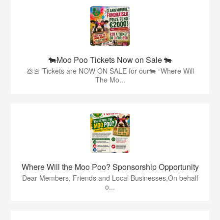
🐄Moo Poo Tickets Now on Sale 🐄
💩🚨 Tickets are NOW ON SALE for our🐄 “Where Will
The Mo...
Where Will the Moo Poo? Sponsorship Opportunity
Dear Members, Friends and Local Businesses,On behalf
o...