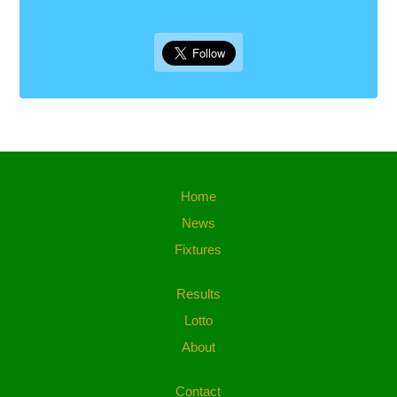
Home
News
Fixtures
Results
Lotto
About
Contact