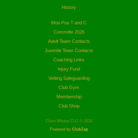
History
Moo Poo T and C
Committe 2026
Adult Team Contacts
Juvenile Team Contacts
Coaching Links
Injury Fund
Vetting Safeguarding
Club Gym
Membership
Club Shop
Clann Mhuire CLG © 2026
Powered by
ClubZap