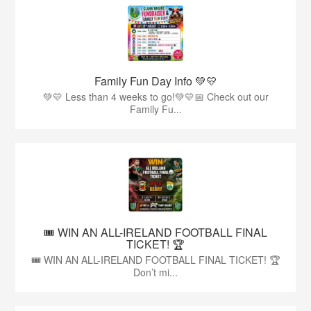
Family Fun Day Info 💚💛
💚💛 Less than 4 weeks to go!💚💛📅 Check out our
Family Fu...
🎟️ WIN AN ALL-IRELAND FOOTBALL FINAL
TICKET! 🏆
🎟️ WIN AN ALL-IRELAND FOOTBALL FINAL TICKET! 🏆
Don’t mi...