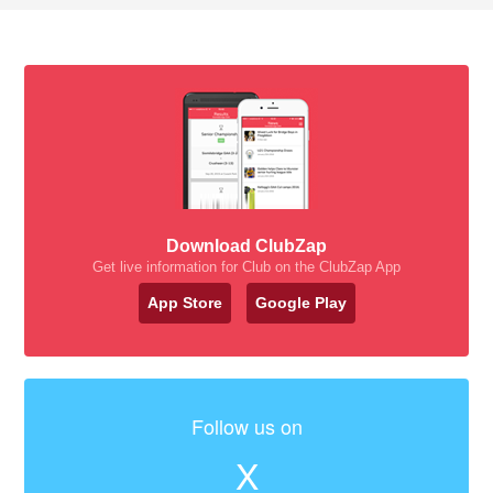
Download ClubZap
Get live information for Club on the ClubZap App
App Store
Google Play
Follow us on
X