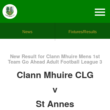
News
Fixtures/Results
New Result for Clann Mhuire Mens 1st
Team Go Ahead Adult Football League 3
Clann Mhuire CLG
v
St Annes