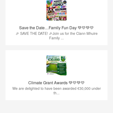
Save the Date…Family Fun Day 💚💛💚💛
🎉 SAVE THE DATE! 🎉Join us for the Clann Mhuire
Family ...
Climate Grant Awards 💚💛💚💛
We are delighted to have been awarded €30,000 under
th...